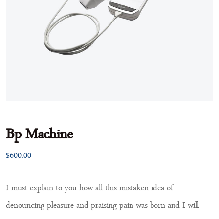
Bp Machine
$
600.00
I must explain to you how all this mistaken idea of
denouncing pleasure and praising pain was born and I will