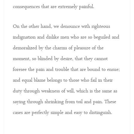
consequences that are extremely painful.
On the other hand, we denounce with righteous
indignation and dislike men who are so beguiled and
demoralized by the charms of pleasure of the
moment, so blinded by desire, that they cannot
foresee the pain and trouble that are bound to ensue;
and equal blame belongs to those who fail in their
duty through weakness of will, which is the same as
saying through shrinking from toil and pain. These
cases are perfectly simple and easy to distinguish.