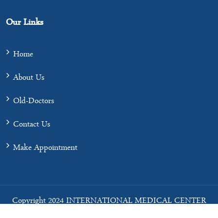
Our Links
Home
About Us
Old-Doctors
Contact Us
Make Appointment
Copyright 2024 INTERNATIONAL MEDICAL CENTER