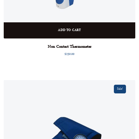
ADD TO CART
Non Contact Thermometer
$
250.00
Sale!