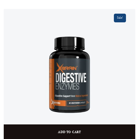
Sale!
ADD TO CART