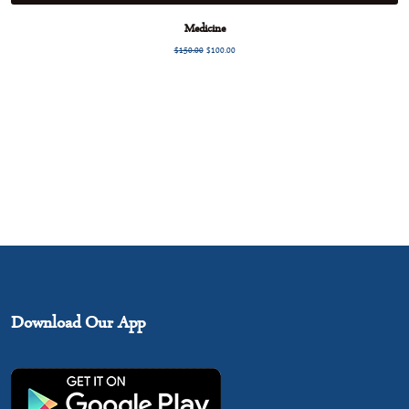
Medicine
$
150.00
$
100.00
Download Our App