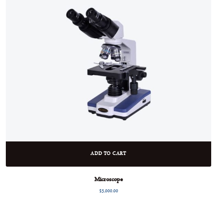
ADD TO CART
Microscope
$
5,000.00