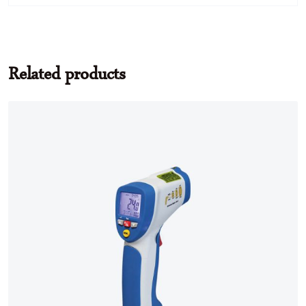
Related products