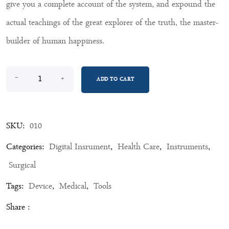
give you a complete account of the system, and expound the
actual teachings of the great explorer of the truth, the master-
builder of human happiness.
Bp Machine quantity
-
+
ADD TO CART
SKU:
010
Categories:
Digital Insrument
,
Health Care
,
Instruments
,
Surgical
Tags:
Device
,
Medical
,
Tools
Share :