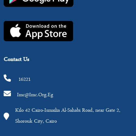
Contact Us
16221
Imc@imc.org.eg
Kilo 42 Cairo-Ismailia Al-Sahabi Road, near Gate 2,
Shorouk City, Cairo