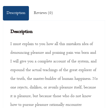
Description
Reviews (0)
Description
I must explain to you how all this mistaken idea of
denouncing pleasure and praising pain was born and
I will give you a complete account of the system, and
expound the actual teachings of the great explorer of
the truth, the master-builder of human happiness. No
one rejects, dislikes, or avoids pleasure itself, because
it is pleasure, but because those who do not know
how to pursue pleasure rationally encounter