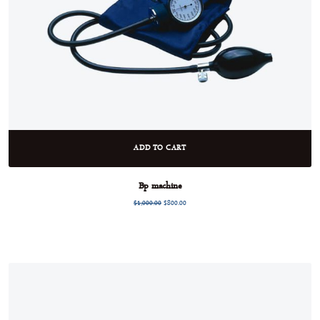
ADD TO CART
Bp machine
$
1,000.00
$
800.00