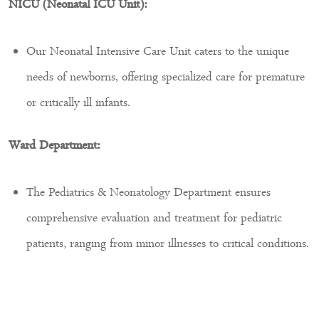
NICU (Neonatal ICU Unit):
Our Neonatal Intensive Care Unit caters to the unique
needs of newborns, offering specialized care for premature
or critically ill infants.
Ward Department:
The Pediatrics & Neonatology Department ensures
comprehensive evaluation and treatment for pediatric
patients, ranging from minor illnesses to critical conditions.