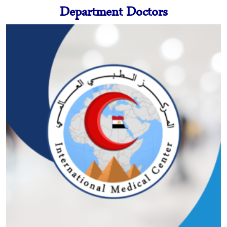
Department Doctors