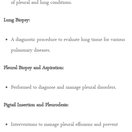
of pleural and lung conditions.
Lung Biopsy:
A diagnostic procedure to evaluate lung tissue for various
pulmonary diseases.
Pleural Biopsy and Aspiration:
Performed to diagnose and manage pleural disorders.
Pigtail Insertion and Pleurodesis:
Interventions to manage pleural effusions and prevent