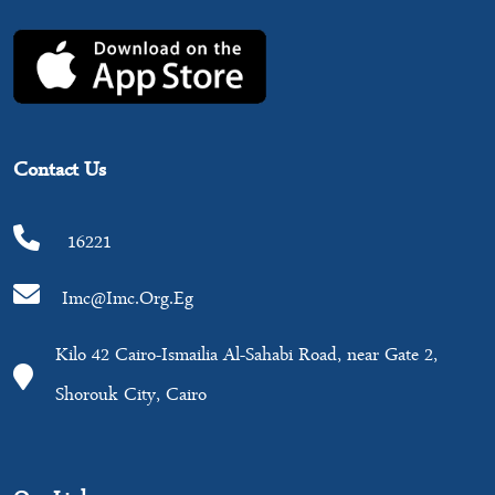
Contact Us
16221
Imc@imc.org.eg
Kilo 42 Cairo-Ismailia Al-Sahabi Road, near Gate 2,
Shorouk City, Cairo