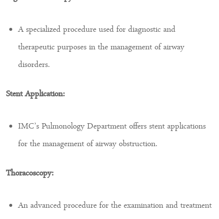
A specialized procedure used for diagnostic and
therapeutic purposes in the management of airway
disorders.
Stent Application:
IMC’s Pulmonology Department offers stent applications
for the management of airway obstruction.
Thoracoscopy:
An advanced procedure for the examination and treatment