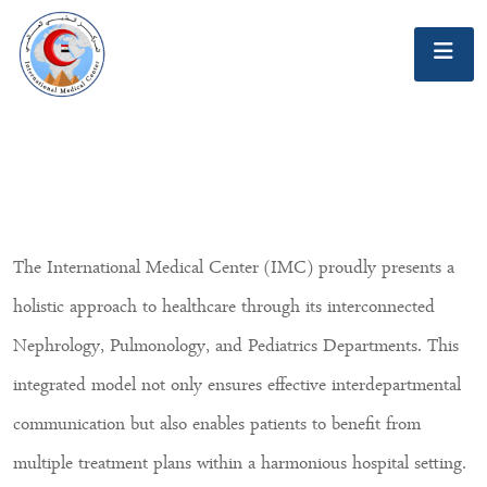
The International Medical Center (IMC) proudly presents a
holistic approach to healthcare through its interconnected
Nephrology, Pulmonology, and Pediatrics Departments. This
integrated model not only ensures effective interdepartmental
communication but also enables patients to benefit from
multiple treatment plans within a harmonious hospital setting.