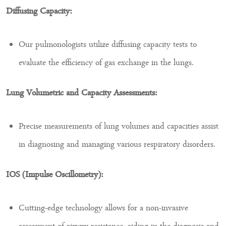
Diffusing Capacity:
Our pulmonologists utilize diffusing capacity tests to
evaluate the efficiency of gas exchange in the lungs.
Lung Volumetric and Capacity Assessments:
Precise measurements of lung volumes and capacities assist
in diagnosing and managing various respiratory disorders.
IOS (Impulse Oscillometry):
Cutting-edge technology allows for a non-invasive