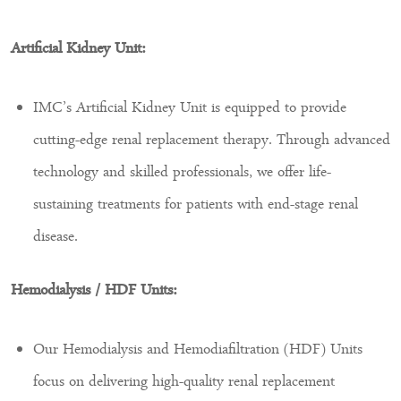
Artificial Kidney Unit:
IMC’s Artificial Kidney Unit is equipped to provide
cutting-edge renal replacement therapy. Through advanced
technology and skilled professionals, we offer life-
sustaining treatments for patients with end-stage renal
disease.
Hemodialysis / HDF Units:
Our Hemodialysis and Hemodiafiltration (HDF) Units
focus on delivering high-quality renal replacement