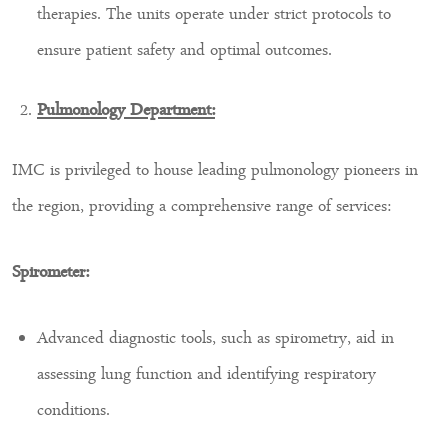
therapies. The units operate under strict protocols to
ensure patient safety and optimal outcomes.
Pulmonology Department:
IMC is privileged to house leading pulmonology pioneers in
the region, providing a comprehensive range of services:
Spirometer:
Advanced diagnostic tools, such as spirometry, aid in
assessing lung function and identifying respiratory
conditions.