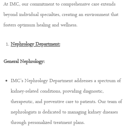
At IMC, our commitment to comprehensive care extends
beyond individual specialties, creating an environment that
fosters optimum healing and wellness.
Nephrology Department:
General Nephrology:
IMC’s Nephrology Department addresses a spectrum of
kidney-related conditions, providing diagnostic,
therapeutic, and preventive care to patients. Our team of
nephrologists is dedicated to managing kidney diseases
through personalized treatment plans.