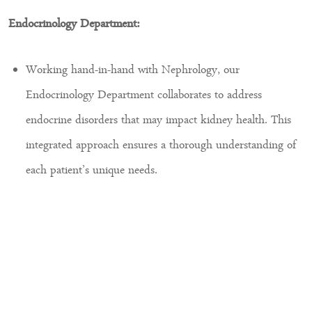
Endocrinology Department:
Working hand-in-hand with Nephrology, our
Endocrinology Department collaborates to address
endocrine disorders that may impact kidney health. This
integrated approach ensures a thorough understanding of
each patient’s unique needs.