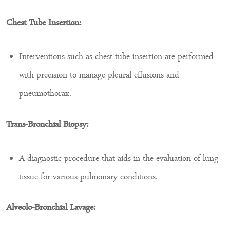
Chest Tube Insertion:
Interventions such as chest tube insertion are performed
with precision to manage pleural effusions and
pneumothorax.
Trans-Bronchial Biopsy:
A diagnostic procedure that aids in the evaluation of lung
tissue for various pulmonary conditions.
Alveolo-Bronchial Lavage: