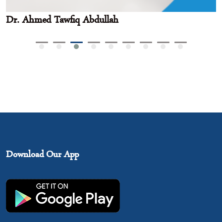
Dr. Ahmed Tawfiq Abdullah
Download Our App