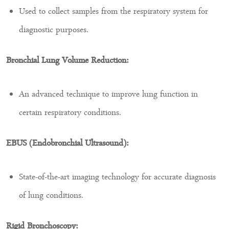
Used to collect samples from the respiratory system for
diagnostic purposes.
Bronchial Lung Volume Reduction:
An advanced technique to improve lung function in
certain respiratory conditions.
EBUS (Endobronchial Ultrasound):
State-of-the-art imaging technology for accurate diagnosis
of lung conditions.
Rigid Bronchoscopy: