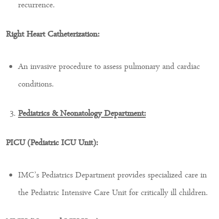
recurrence.
Right Heart Catheterization:
An invasive procedure to assess pulmonary and cardiac
conditions.
Pediatrics & Neonatology Department:
PICU (Pediatric ICU Unit):
IMC’s Pediatrics Department provides specialized care in
the Pediatric Intensive Care Unit for critically ill children.