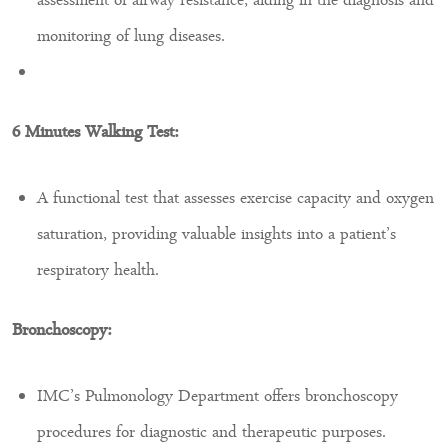
assessment of airway resistance, aiding in the diagnosis and
monitoring of lung diseases.
6 Minutes Walking Test:
A functional test that assesses exercise capacity and oxygen
saturation, providing valuable insights into a patient’s
respiratory health.
Bronchoscopy:
IMC’s Pulmonology Department offers bronchoscopy
procedures for diagnostic and therapeutic purposes.