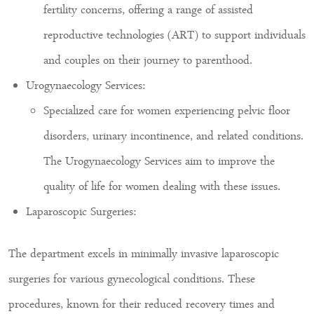
fertility concerns, offering a range of assisted
reproductive technologies (ART) to support individuals
and couples on their journey to parenthood.
Urogynaecology Services:
Specialized care for women experiencing pelvic floor
disorders, urinary incontinence, and related conditions.
The Urogynaecology Services aim to improve the
quality of life for women dealing with these issues.
Laparoscopic Surgeries:
The department excels in minimally invasive laparoscopic
surgeries for various gynecological conditions. These
procedures, known for their reduced recovery times and