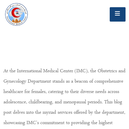
At the International Medical Center (IMC), the Obstetrics and
Gynecology Department stands as a beacon of comprehensive
healthcare for females, catering to their diverse needs across
adolescence, childbearing, and menopausal periods. This blog
post delves into the myriad services offered by the department,
showcasing IMC’s commitment to providing the highest