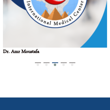
Dr. Amr Moustafa