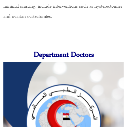
minimal scarring, include interventions such as hysterectomies
and ovarian cystectomies.
Department Doctors