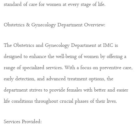
standard of care for women at every stage of life.
Obstetrics & Gynecology Department Overview:
The Obstetrics and Gynecology Department at IMC is
designed to enhance the well-being of women by offering a
range of specialized services. With a focus on preventive care,
early detection, and advanced treatment options, the
department strives to provide females with better and easier
life conditions throughout crucial phases of their lives.
Services Provided: