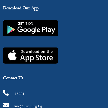
Download Our App
Contact Us
16221
Imc@imc.org.eg