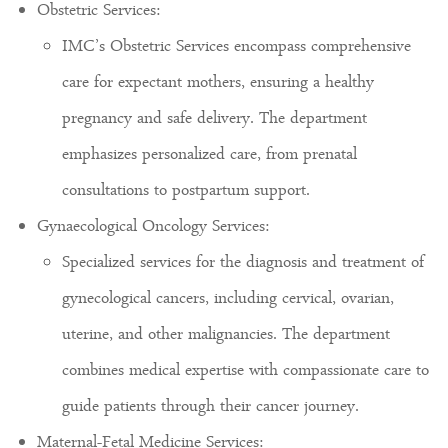
Obstetric Services:
IMC’s Obstetric Services encompass comprehensive
care for expectant mothers, ensuring a healthy
pregnancy and safe delivery. The department
emphasizes personalized care, from prenatal
consultations to postpartum support.
Gynaecological Oncology Services:
Specialized services for the diagnosis and treatment of
gynecological cancers, including cervical, ovarian,
uterine, and other malignancies. The department
combines medical expertise with compassionate care to
guide patients through their cancer journey.
Maternal-Fetal Medicine Services: