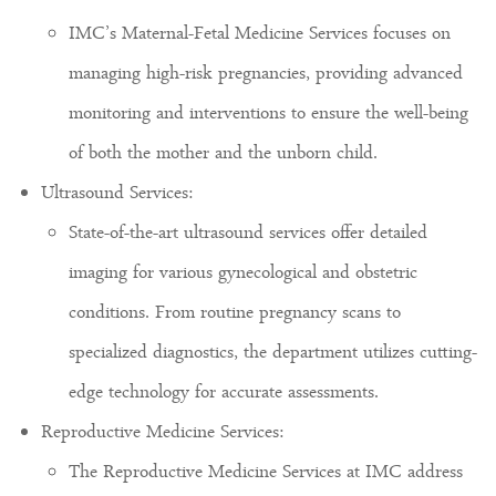
IMC’s Maternal-Fetal Medicine Services focuses on
managing high-risk pregnancies, providing advanced
monitoring and interventions to ensure the well-being
of both the mother and the unborn child.
Ultrasound Services:
State-of-the-art ultrasound services offer detailed
imaging for various gynecological and obstetric
conditions. From routine pregnancy scans to
specialized diagnostics, the department utilizes cutting-
edge technology for accurate assessments.
Reproductive Medicine Services:
The Reproductive Medicine Services at IMC address