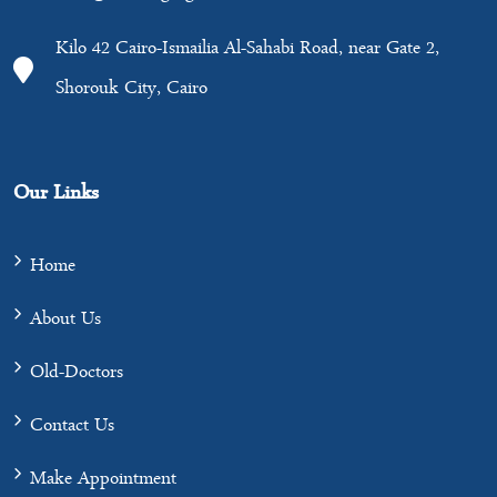
Kilo 42 Cairo-Ismailia Al-Sahabi Road, near Gate 2,
Shorouk City, Cairo
Our Links
Home
About Us
Old-Doctors
Contact Us
Make Appointment