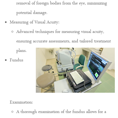
removal of foreign bodies from the eye, minimizing
potential damage.
Measuring of Visual Acuity:
Advanced techniques for measuring visual acuity,
ensuring accurate assessments, and tailored treatment
plans.
Fundus
Examination:
A thorough examination of the fundus allows for a