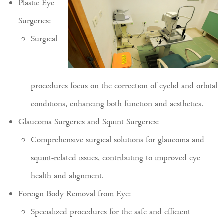
Plastic Eye
Surgeries:
Surgical
procedures focus on the correction of eyelid and orbital
conditions, enhancing both function and aesthetics.
Glaucoma Surgeries and Squint Surgeries:
Comprehensive surgical solutions for glaucoma and
squint-related issues, contributing to improved eye
health and alignment.
Foreign Body Removal from Eye:
Specialized procedures for the safe and efficient