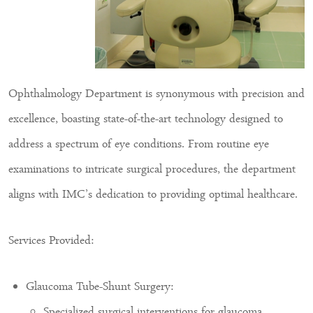
Ophthalmology Department is synonymous with precision and
excellence, boasting state-of-the-art technology designed to
address a spectrum of eye conditions. From routine eye
examinations to intricate surgical procedures, the department
aligns with IMC’s dedication to providing optimal healthcare.
Services Provided:
Glaucoma Tube-Shunt Surgery:
Specialized surgical interventions for glaucoma