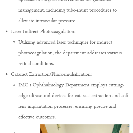
management, including tube-shunt procedures to
alleviate intraocular pressure.
Laser Indirect Photocoagulation:
Utilizing advanced laser techniques for indirect
photocoagulation, the department addresses various
retinal conditions.
Cataract Extraction/Phacoemulsification:
IMC’s Ophthalmology Department employs cutting-
edge ultrasound devices for cataract extraction and soft
lens implantation processes, ensuring precise and
effective outcomes.