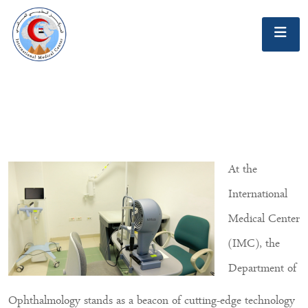
At the
International
Medical Center
(IMC), the
Department of
Ophthalmology stands as a beacon of cutting-edge technology