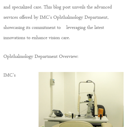
and specialized care. This blog post unveils the advanced
services offered by IMC’s Ophthalmology Department,
showcasing its commitment to leveraging the latest
innovations to enhance vision care.
Ophthalmology Department Overview:
IMC’s