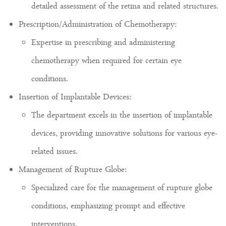
detailed assessment of the retina and related structures.
Prescription/Administration of Chemotherapy:
Expertise in prescribing and administering
chemotherapy when required for certain eye
conditions.
Insertion of Implantable Devices:
The department excels in the insertion of implantable
devices, providing innovative solutions for various eye-
related issues.
Management of Rupture Globe:
Specialized care for the management of rupture globe
conditions, emphasizing prompt and effective
interventions.