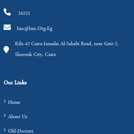
16221
Imc@imc.org.eg
Kilo 42 Cairo-Ismailia Al-Sahabi Road, near Gate 2,
Shorouk City, Cairo
Our Links
Home
About Us
Old-Doctors