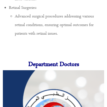
Retinal Surgeries:
Advanced surgical procedures addressing various
retinal conditions, ensuring optimal outcomes for
patients with retinal issues.
Department Doctors