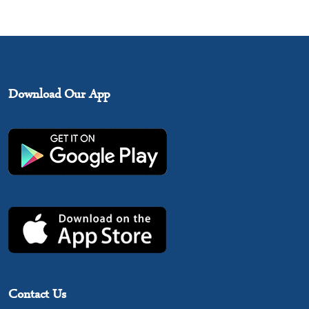
Download Our App
Contact Us