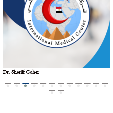
Dr. Sheriif Goher