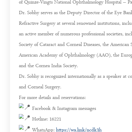
of Quinze-Vingts National Ophthalmology Hospital – Par
Dr. Sobhy serves as the Deputy Director of the Eye Bank
Refractive Surgery at several renowned institutions, incl
an active member of numerous professional societies, in
Society of Cataract and Corneal Diseases, the American 
American Academy of Ophthalmology (AAO), the Europea
and the Cornea India Society.
Dr. Sobhy is recognized internationally as a speaker at
and Corneal Surgery.
For more details and reservations:
Facebook & Instagram messages
Hotline: 16221
WhatsApp:
https://wa.link/ncdk3h