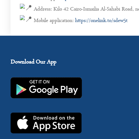
Address: Kilo 42 Cairo-Ismailia Al-Sahabi Road, 
Mobile application:
https://onelink.to/sdew5t
Download Our App