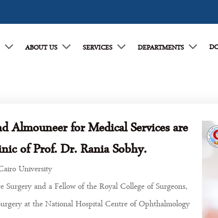
DO
E
ABOUT US
SERVICES
DEPARTMENTS
nd Almouneer for Medical Services are
nic of Prof. Dr. Rania Sobhy.
Cairo University
e Surgery and a Fellow of the Royal College of Surgeons,
Surgery at the National Hospital Centre of Ophthalmology