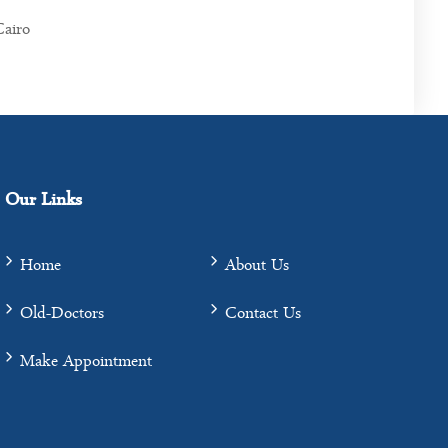
Cairo
Our Links
Home
About Us
Old-Doctors
Contact Us
Make Appointment