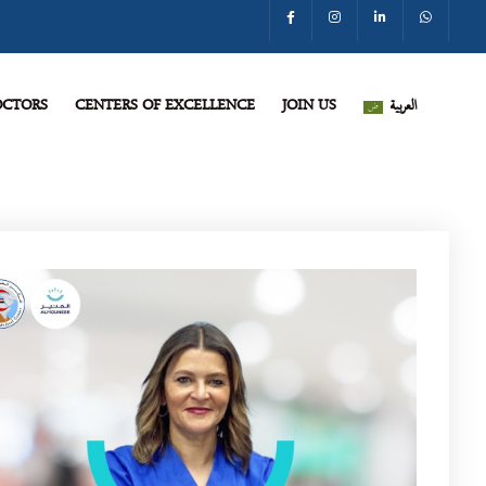
CTORS
CENTERS OF EXCELLENCE
JOIN US
العربية