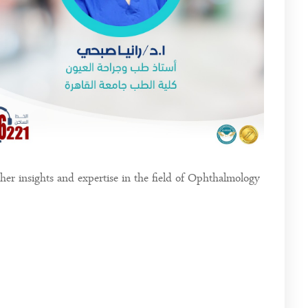
er insights and expertise in the field of Ophthalmology