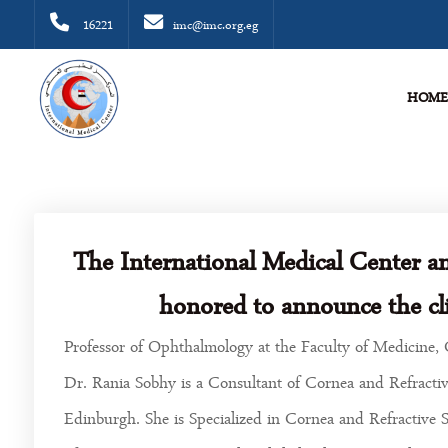
16221
imc@imc.org.eg
HOM
The International Medical Center a
honored to announce the cli
Professor of Ophthalmology at the Faculty of Medicine, 
Dr. Rania Sobhy is a Consultant of Cornea and Refractiv
Edinburgh. She is Specialized in Cornea and Refractive 