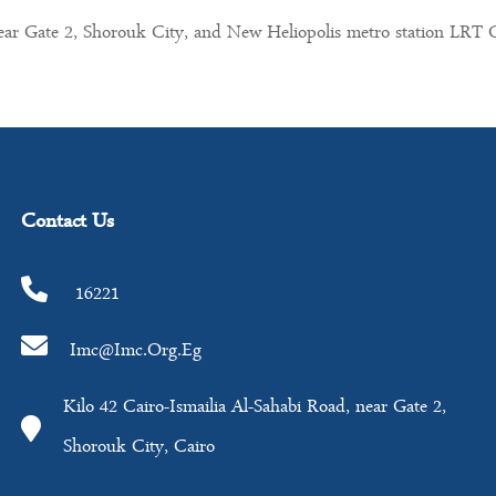
near Gate 2, Shorouk City, and New Heliopolis metro station LRT 
Contact Us
16221
Imc@imc.org.eg
Kilo 42 Cairo-Ismailia Al-Sahabi Road, near Gate 2,
Shorouk City, Cairo