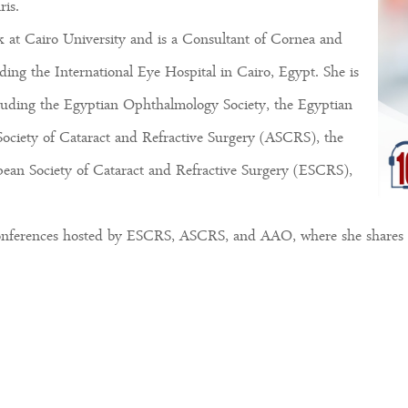
is.
 at Cairo University and is a Consultant of Cornea and
uding the International Eye Hospital in Cairo, Egypt. She is
cluding the Egyptian Ophthalmology Society, the Egyptian
Society of Cataract and Refractive Surgery (ASCRS), the
n Society of Cataract and Refractive Surgery (ESCRS),
 conferences hosted by ESCRS, ASCRS, and AAO, where she shares h