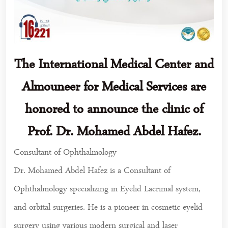
The International Medical Center and
Almouneer for Medical Services are
honored to announce the clinic of
Prof. Dr. Mohamed Abdel Hafez.
Consultant of Ophthalmology
Dr. Mohamed Abdel Hafez is a Consultant of
Ophthalmology specializing in Eyelid Lacrimal system,
and orbital surgeries. He is a pioneer in cosmetic eyelid
surgery using various modern surgical and laser