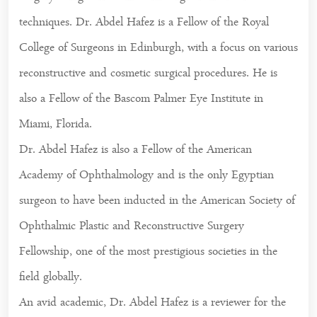
techniques. Dr. Abdel Hafez is a Fellow of the Royal
College of Surgeons in Edinburgh, with a focus on various
reconstructive and cosmetic surgical procedures. He is
also a Fellow of the Bascom Palmer Eye Institute in
Miami, Florida.
Dr. Abdel Hafez is also a Fellow of the American
Academy of Ophthalmology and is the only Egyptian
surgeon to have been inducted in the American Society of
Ophthalmic Plastic and Reconstructive Surgery
Fellowship, one of the most prestigious societies in the
field globally.
An avid academic, Dr. Abdel Hafez is a reviewer for the