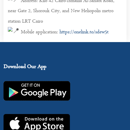
Address: Kilo 42 Cairo-Ismailia Al-Sahabi Road,
near Gate 2, Shorouk City, and New Heliopolis metro
station LRT Cairo
Mobile application:
https://onelink.to/sdew5t
Download Our App