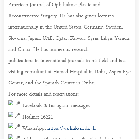
American Journal of Ophthalmic Plastic and
Reconstructive Surgery. He has also given lectures
internationally in the United States, Germany, Sweden,
Slovenia, Japan, UAE, Qatar, Kuwait, Syria, Libya, Yemen,
and China. He has numerous research
publications in international journals in his field and is a
visiting consultant at Hamad Hospital in Doha, Aspex Eye
Center, and the Spanish Center in Dubai.
For more details and reservations:
Facebook & Instagram messages
Hotline: 16221
WhatsApp:
https://wa.link/ncdk3h