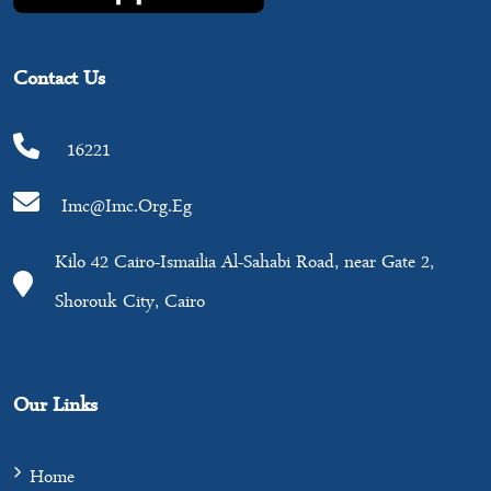
Contact Us
16221
Imc@imc.org.eg
Kilo 42 Cairo-Ismailia Al-Sahabi Road, near Gate 2,
Shorouk City, Cairo
Our Links
Home