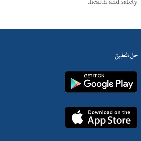
health and safety.
حمل التطبيق