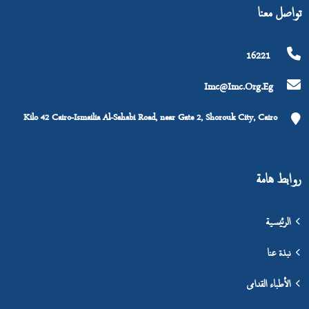
تواصل معنا
16221
Imc@imc.org.eg
Kilo 42 Cairo-Ismailia Al-Sahabi Road, near Gate 2, Shorouk City, Cairo
روابط هامة
الرئيسية
نبذة عنا
الأطباء القدامى