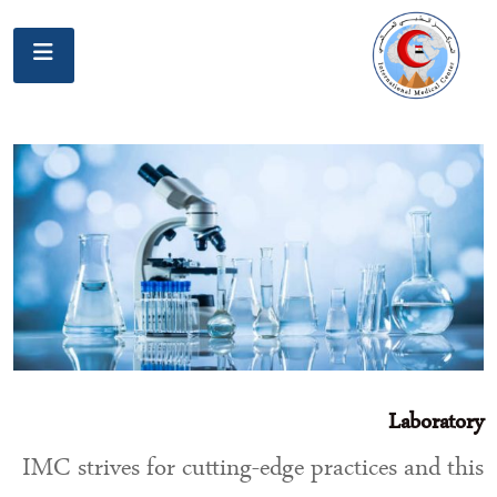
Laboratory
IMC strives for cutting-edge practices and this