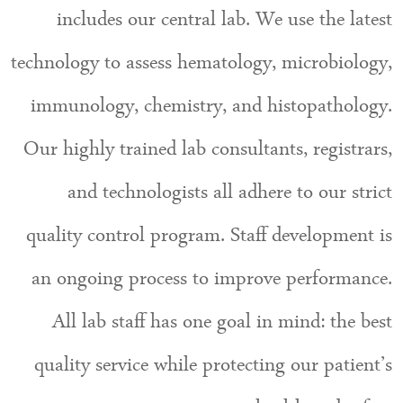
includes our central lab. We use the latest
technology to assess hematology, microbiology,
immunology, chemistry, and histopathology.
Our highly trained lab consultants, registrars,
and technologists all adhere to our strict
quality control program. Staff development is
an ongoing process to improve performance.
All lab staff has one goal in mind: the best
quality service while protecting our patient’s