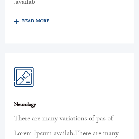
availab.
READ MORE
Neurology
There are many variations of pas of
Lorem Ipsum availab.There are many