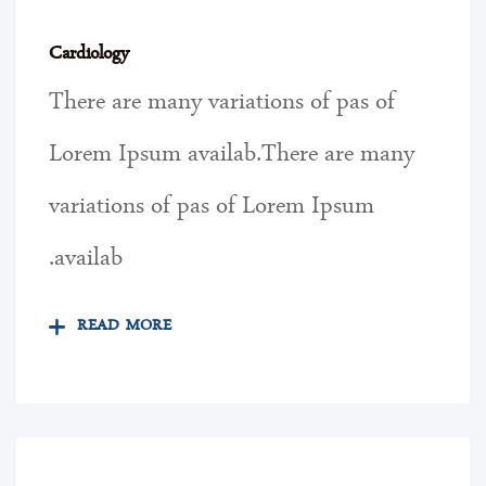
Cardiology
There are many variations of pas of
Lorem Ipsum availab.There are many
variations of pas of Lorem Ipsum
availab.
READ MORE