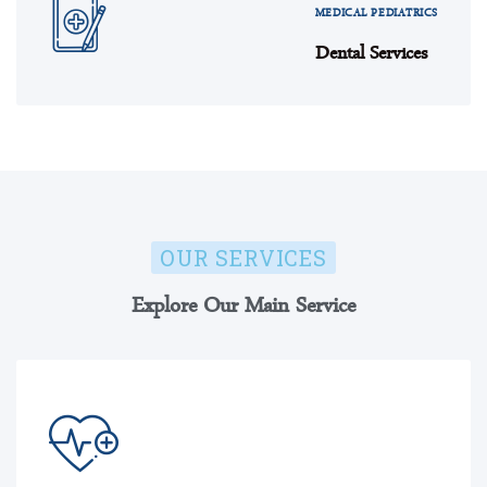
MEDICAL PEDIATRICS
Dental Services
OUR SERVICES
Explore Our Main Service