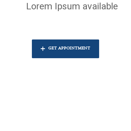
Lorem Ipsum available
GET APPOINTMENT
k
554
k
554
SAVED HEARTS