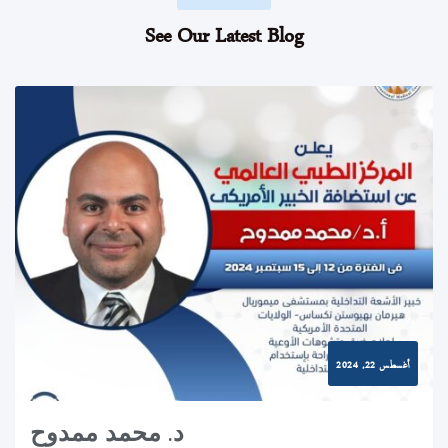
See Our Latest Blog
أغسطس 22, 2024
د. محمد ممدوح