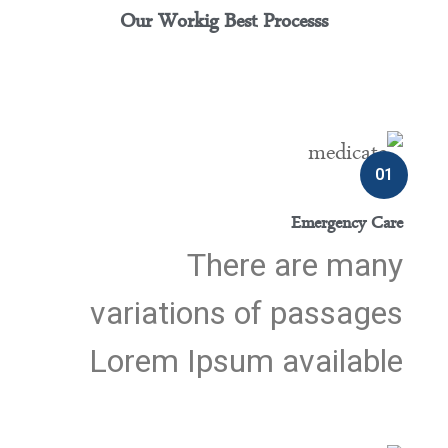
Our Workig Best Processs
01
Emergency Care
There are many
variations of passages
Lorem Ipsum available