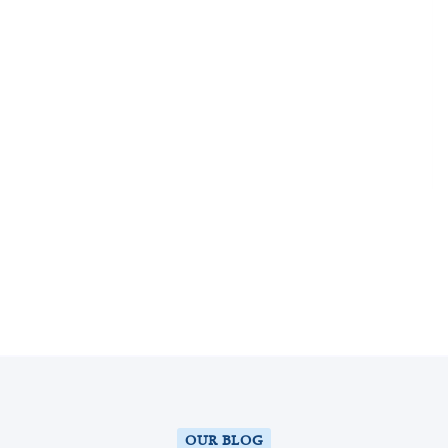
k
554
k
554
EXPERT DOCTORS
k
554
k
554
SAVED TOOTH
k
554
k
554
HAPPY PATIENTS
OUR BLOG