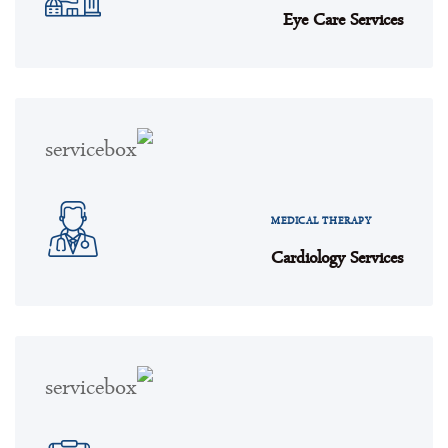
Eye Care Services
MEDICAL THERAPY
Cardiology Services