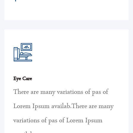
Eye Care
There are many variations of pas of
Lorem Ipsum availab.There are many
variations of pas of Lorem Ipsum