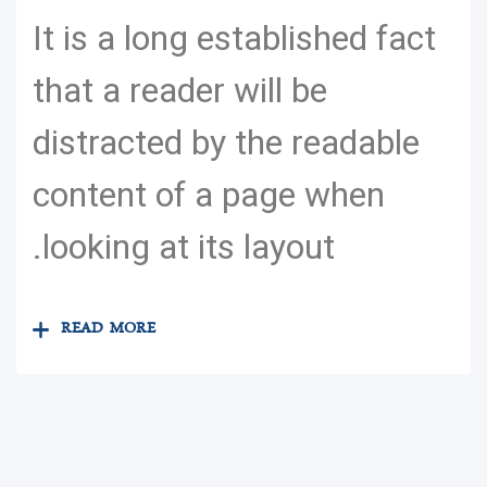
It is a long established fact
that a reader will be
distracted by the readable
content of a page when
looking at its layout.
READ MORE