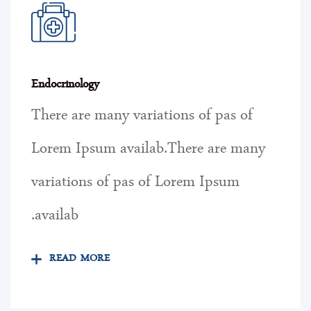
Endocrinology
There are many variations of pas of
Lorem Ipsum availab.There are many
variations of pas of Lorem Ipsum
availab.
READ MORE