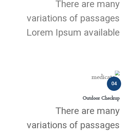
There are many
variations of passages
Lorem Ipsum available
04
Outdoor Checkup
There are many
variations of passages