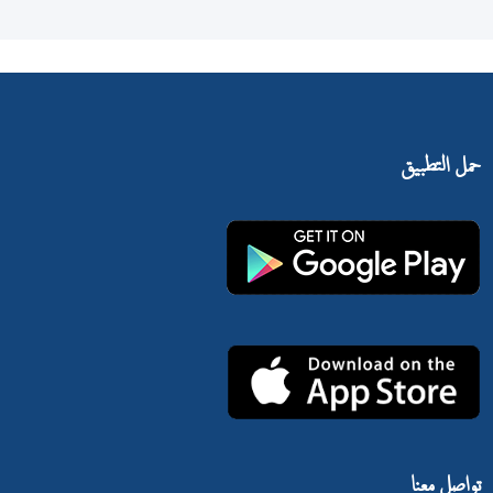
حمل التطبيق
تواصل معنا