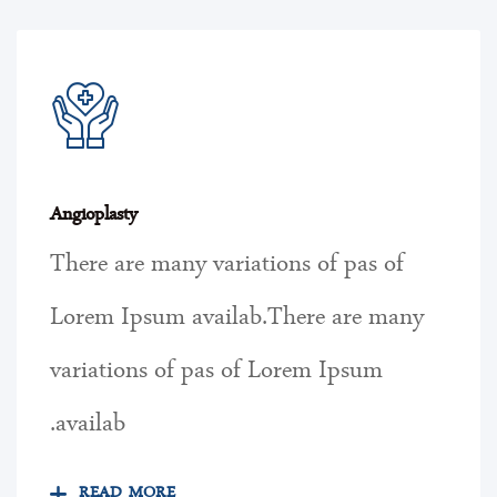
Angioplasty
There are many variations of pas of
Lorem Ipsum availab.There are many
variations of pas of Lorem Ipsum
availab.
READ MORE