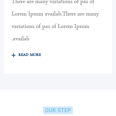
There are many variations of pas of
Lorem Ipsum availab.There are many
variations of pas of Lorem Ipsum
availab.
READ MORE
OUR STEP