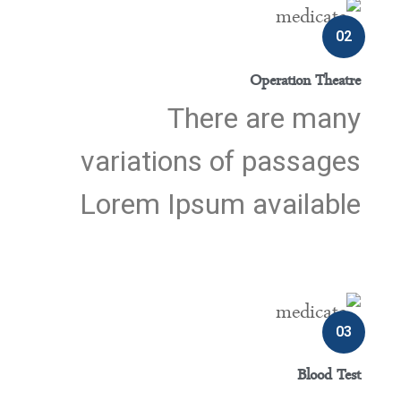
02
Operation Theatre
There are many
variations of passages
Lorem Ipsum available
03
Blood Test