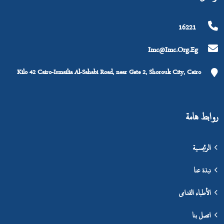
16221
Imc@imc.org.eg
Kilo 42 Cairo-Ismailia Al-Sahabi Road, near Gate 2, Shorouk City, Cairo
روابط هامة
الرئيسية
نبذة عنا
الأطباء القدامى
اتصل بنا