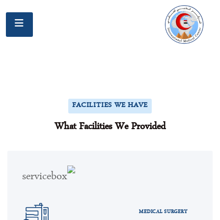
FACILITIES WE HAVE
What Facilities We Provided
MEDICAL SURGERY