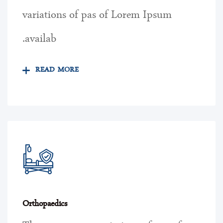
variations of pas of Lorem Ipsum
availab.
READ MORE
Orthopaedics