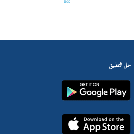
IMC
حمل التطبيق