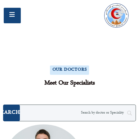
OUR DOCTORS
Meet Our Specialists