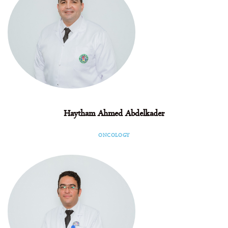
Haytham Ahmed Abdelkader
Facebook
Instagram
Linkedin
ONCOLOGY