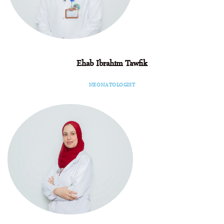
Ehab Ibrahim Tawfik
Facebook
Instagram
Linkedin
NEONATOLOGIST