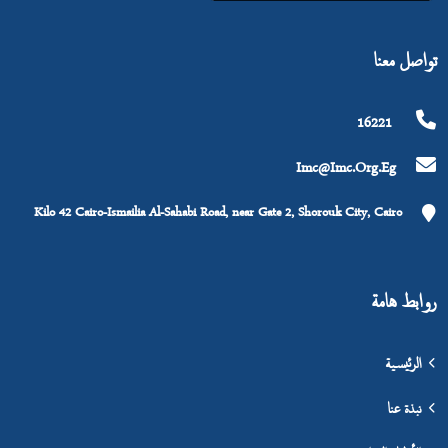
تواصل معنا
16221
Imc@imc.org.eg
Kilo 42 Cairo-Ismailia Al-Sahabi Road, near Gate 2, Shorouk City, Cairo
روابط هامة
الرئيسية
نبذة عنا