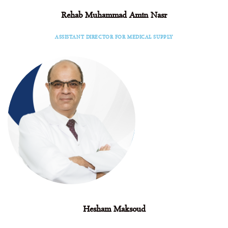
Rehab Muhammad Amin Nasr
Facebook
Instagram
Linkedin
ASSISTANT DIRECTOR FOR MEDICAL SUPPLY
Hesham Maksoud
Facebook
Instagram
Linkedin